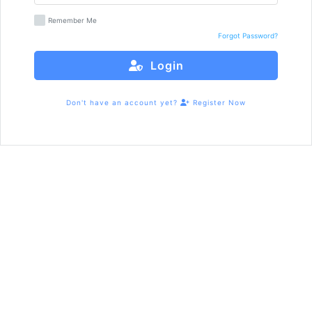
Remember Me
Forgot Password?
Login
Don't have an account yet?
Register Now