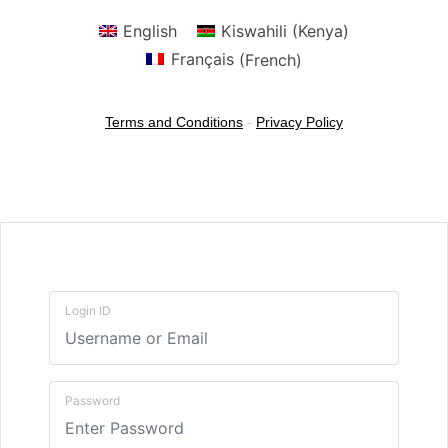
English
Kiswahili (Kenya)
Français
(
French
)
Terms and Conditions
-
Privacy Policy
Login ID
Password