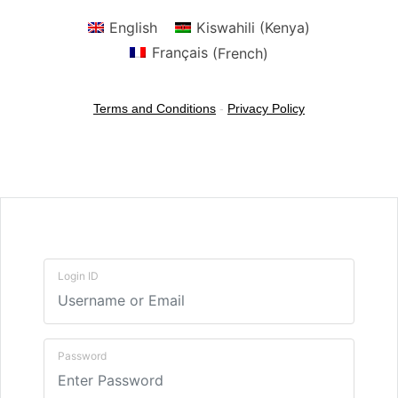
English
Kiswahili (Kenya)
Français
(
French
)
Terms and Conditions
-
Privacy Policy
Login ID
Password