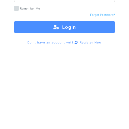
Remember Me
Forgot Password?
Login
Don't have an account yet?
Register Now