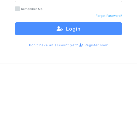
Remember Me
Forgot Password?
Login
Don't have an account yet?
Register Now