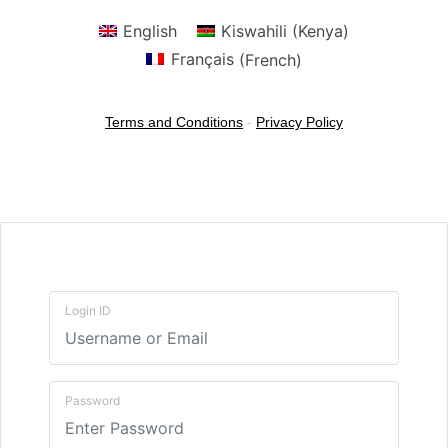
English
Kiswahili (Kenya)
Français
(
French
)
Terms and Conditions
-
Privacy Policy
Login ID
Password