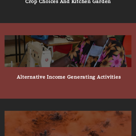
Crop Choices And Kitchen Garden
Alternative Income Generating Activities