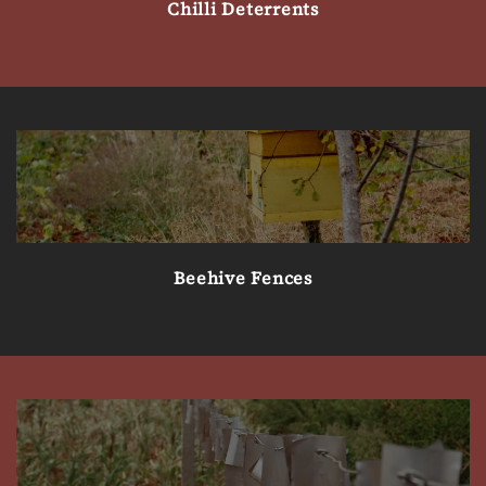
Chilli Deterrents
Beehive Fences