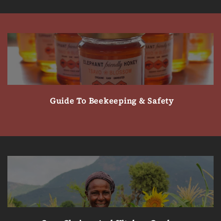
Guide To Beekeeping & Safety