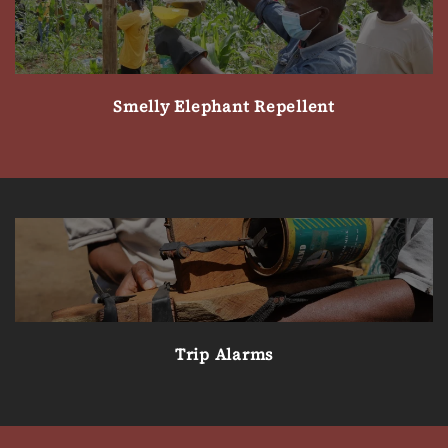
Smelly Elephant Repellent
Trip Alarms