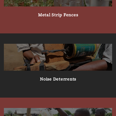
Metal Strip Fences
Noise Deterrents