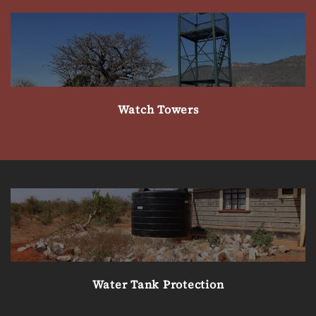
Watch Towers
Water Tank Protection