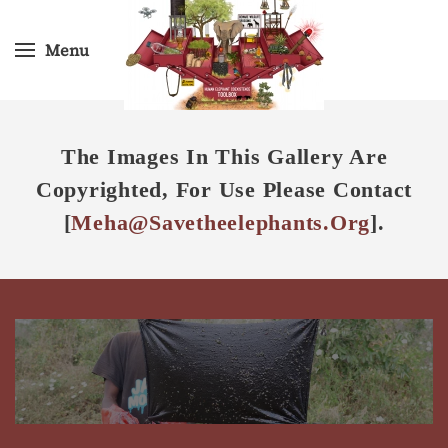
Menu
Skip
to
main
content
The Images In This Gallery Are
Copyrighted, For Use Please Contact
[
Meha@savetheelephants.org
].