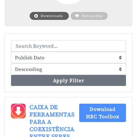
Downloads
Favourites
Apply Filter
CAIXA DE
Download
FERRAMENTAS
HEC Toolbox
PARA A
COEXISTÊNCIA
ENTRE SERES