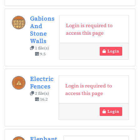
Gabions
Login is required to
And
access this page
Stone
Walls
1 file(s)
Login
9.5
Electric
Login is required to
Fences
access this page
2 file(s)
16.2
Login
Elephant