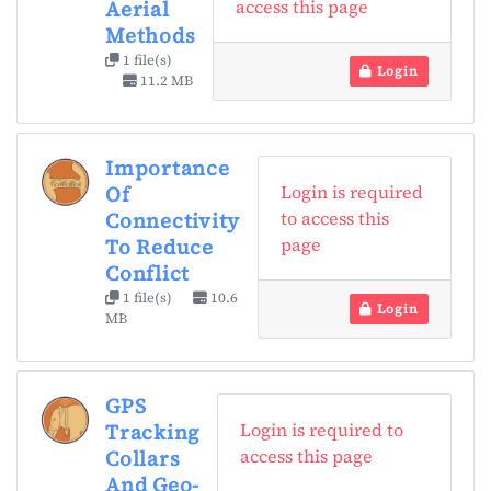
access this page
Aerial
Methods
1 file(s)
Login
11.2 MB
Importance
Login is required
Of
to access this
Connectivity
page
To Reduce
Conflict
1 file(s)
10.6
Login
MB
GPS
Login is required to
Tracking
access this page
Collars
And Geo-