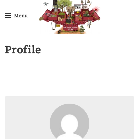
Menu
Skip
to
main
content
Profile