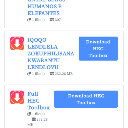
HUMANOS E
ELEFANTES
1 file(s)
307
IQOQO
Download
LENDLELA
HEC
ZOKUPHILISANA
Toolbox
KWABANTU
LENDLOVU
1 file(s)
232.28 MB
Full
Download HEC
HEC
Toolbox
Toolbox
1 file(s)
232.28
MB