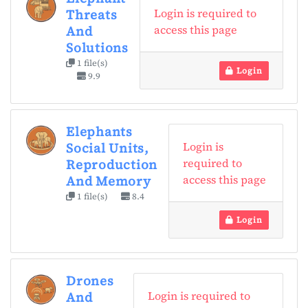
Login is required to
Threats
access this page
And
Solutions
1 file(s)
Login
9.9
Elephants
Login is
Social Units,
required to
Reproduction
access this page
And Memory
1 file(s)
8.4
Login
Drones
Login is required to
And