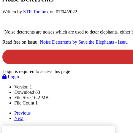
Written by
STE Toolbox
on
07/04/2022
.
“Noise deterrents are noises which are used to deter elephants, either 
Read free on Issuu:
Noise Deterrents by Save the Elephants - Issuu
Login is required to access this page
Login
Version
1
Download
63
File Size
16.2 MB
File Count
1
Previous
Next