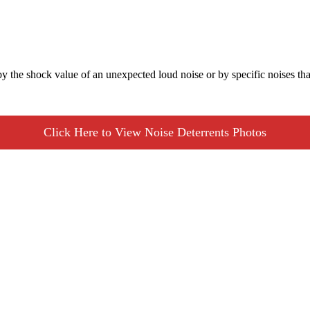
by the shock value of an unexpected loud noise or by specific noises tha
Click Here to View Noise Deterrents Photos