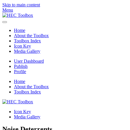
Skip to main content
Menu
Home
About the Toolbox
Toolbox Index
Icon Key
Media Gallery
User Dashboard
Publish
Profile
Home
About the Toolbox
Toolbox Index
Icon Key
Media Gallery
Noise Deterrents