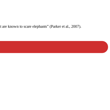
t are known to scare elephants” (Parker et al., 2007).