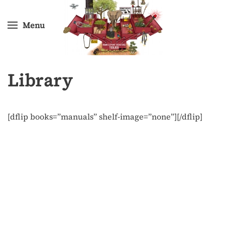
Menu
Skip
to
main
content
Library
[dflip books=”manuals” shelf-image=”none”][/dflip]