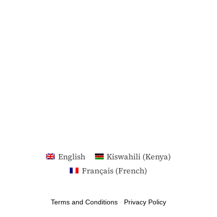
English
Kiswahili (Kenya)
Français
(
French
)
Terms and Conditions
-
Privacy Policy