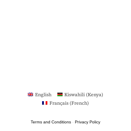
English
Kiswahili (Kenya)
Français
(
French
)
Terms and Conditions
-
Privacy Policy