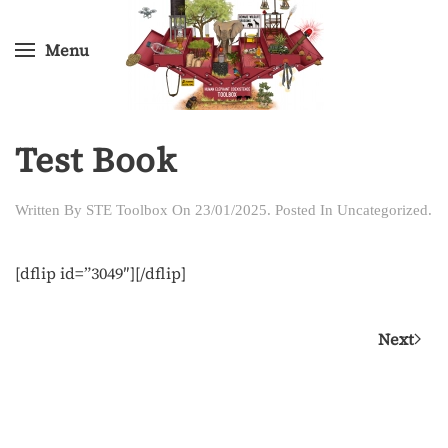
Menu
Skip
to
main
content
Test Book
Written By
STE Toolbox
On
23/01/2025
. Posted In
Uncategorized
.
[dflip id=”3049″][/dflip]
Next