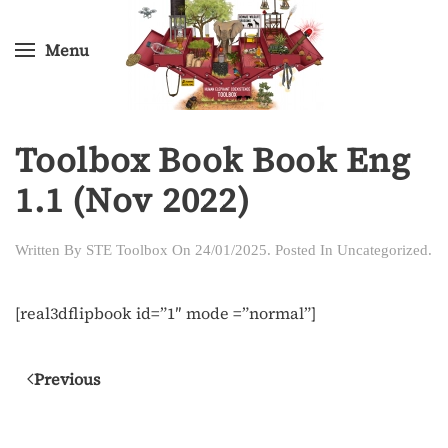
Menu
Skip
to
main
content
Toolbox Book Book Eng
1.1 (Nov 2022)
Written By
STE Toolbox
On
24/01/2025
. Posted In
Uncategorized
.
[real3dflipbook id=”1″ mode =”normal”]
Previous