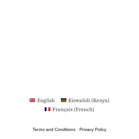
English
Kiswahili (Kenya)
Français
(
French
)
Terms and Conditions
-
Privacy Policy